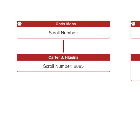
Chris Mena
Scroll Number:
Carter J. Higgins
Scroll Number: 2065